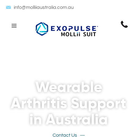
info@molliiaustralia.com.au
Wearable
Arthritis Support
in Australia
Contact Us