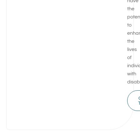
have
the
poten
to
enha
the
lives
of
indiv
with
disabi