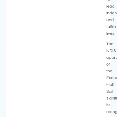
lead
inde
and
fulfill
lives.
The
NDIS
appr
of
the
Exop
Mollii
Suit
signif
its
recog