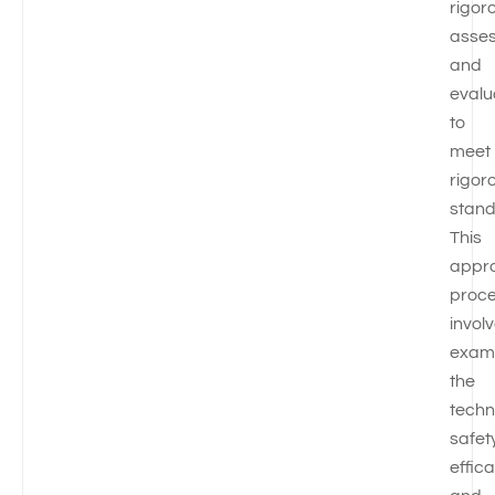
rigor
asse
and
evalu
to
meet
rigor
stand
This
appr
proc
invol
exam
the
techn
safet
effic