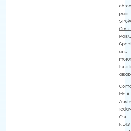
chron
pain
,
Strok
Cereb
Palsy
Spast
and
moto
funct
disabi
Cont
Mollii
Austr
today
Our
NDIS