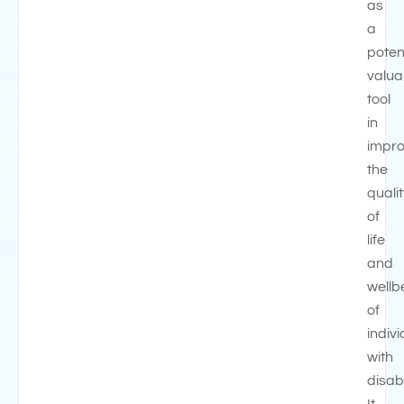
as
a
potent
valua
tool
in
impro
the
quali
of
life
and
wellb
of
indiv
with
disabi