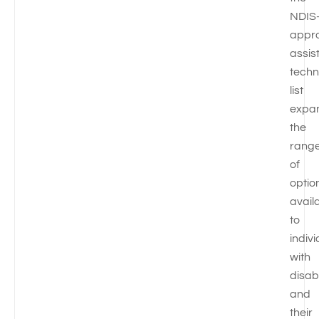
NDIS
appr
assis
techn
list
expa
the
rang
of
optio
avail
to
indiv
with
disabi
and
their