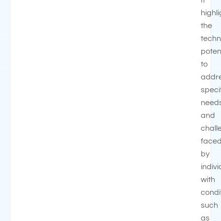
It
highl
the
techn
poten
to
addr
speci
need
and
chall
face
by
indiv
with
condi
such
as