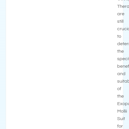
Thera
are
still
cruci
to
dete
the
speci
benef
and
suitab
of
the
Exop
Mollii
Suit
for