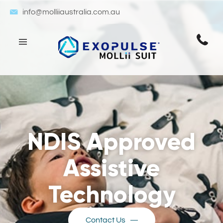
info@molliiaustralia.com.au
NDIS Approved
Assistive
Technology
Contact Us