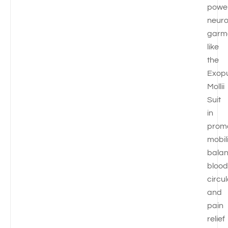
powe
neuro
garm
like
the
Exop
Mollii
Suit
in
prom
mobili
balan
blood
circul
and
pain
relief