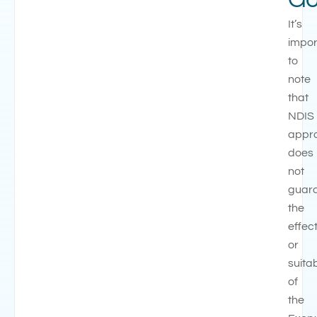
It’s
impor
to
note
that
NDIS
appr
does
not
guar
the
effec
or
suitab
of
the