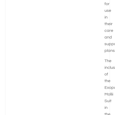
for
use
in
their
care
and
suppo
plans
The
inclu
of
the
Exop
Mollii
Suit
in
the