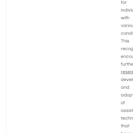
for
indiv
with
vario
condi
This
recog
enco
furth
rese
deve
and
adopt
of
assis
techn
that