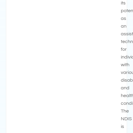
its
poten
as
an
assis
techn
for
indiv
with
vario
disabi
and
healt
condi
The
NDIS
is