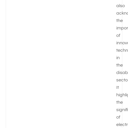
also
ackn
the
impo
of
innov
techn
in
the
disabi
secto
It
highl
the
signi
of
electr