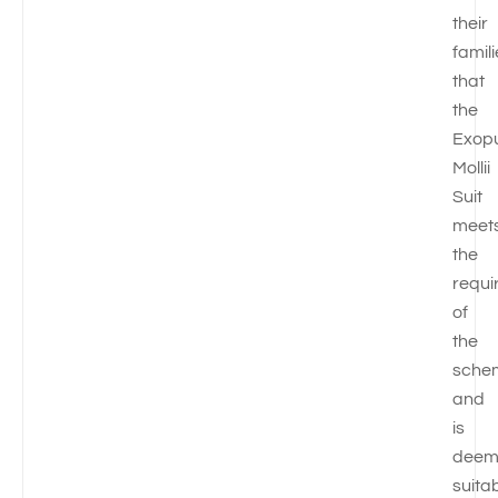
their
famil
that
the
Exop
Mollii
Suit
meet
the
requi
of
the
sche
and
is
deem
suita