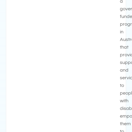
a
gove
fund
prog
in
Austr
that
provi
suppo
and
servi
to
peop
with
disabi
empo
them
to