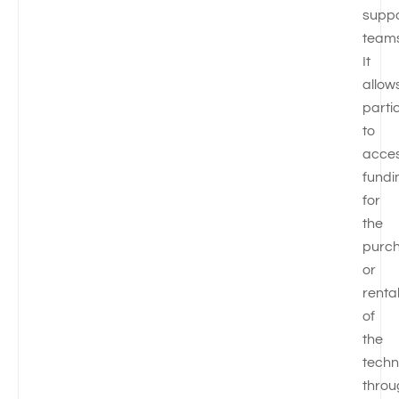
suppo
teams
It
allow
parti
to
acce
fundi
for
the
purc
or
renta
of
the
techn
throu