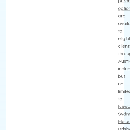
purc
optio
are
avail
to
eligib
client
throu
Austr
inclu
but
not
limite
to
Newc
Sydn
Melb
Bris