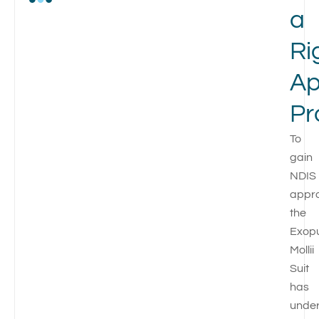
a
Ri
Ap
Pr
To
gain
NDIS
appro
the
Exop
Mollii
Suit
has
unde