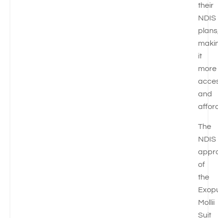
their
NDIS
plans
maki
it
more
acces
and
affor
The
NDIS
appr
of
the
Exop
Mollii
Suit