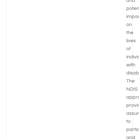
and
poten
impa
on
the
lives
of
indiv
with
disabi
The
NDIS
appr
provi
assu
to
parti
and