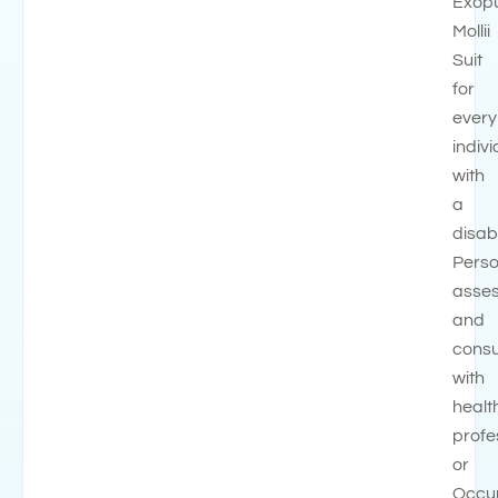
Exop
Mollii
Suit
for
every
indivi
with
a
disabi
Perso
asse
and
consu
with
healt
profe
or
Occup