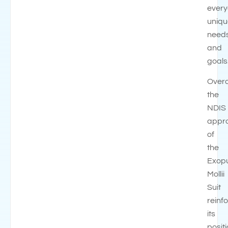
every
uniqu
need
and
goals
Overa
the
NDIS
appr
of
the
Exop
Mollii
Suit
reinf
its
posit