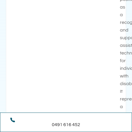
as
a
recog
and
supp
assis
techn
for
indiv
with
disabi
It
repre
a
signif
step
0491 616 452
in