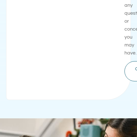
any
quest
or
conc
you
may
have.