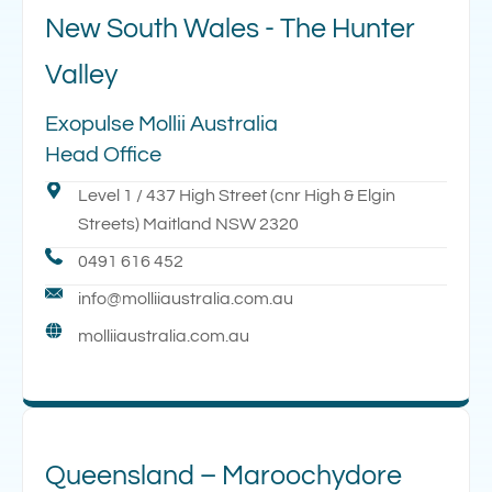
New South Wales - The Hunter
Valley
Exopulse Mollii Australia
Head Office
Level 1 / 437 High Street (cnr High & Elgin
Streets) Maitland NSW 2320
0491 616 452
info@molliiaustralia.com.au
molliiaustralia.com.au
Queensland – Maroochydore