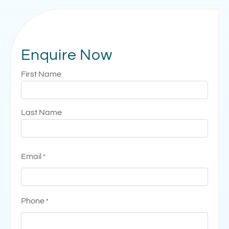
Enquire Now
Name
First Name
*
Last Name
Email
*
Phone
*