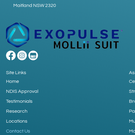
Maitland NSW 2320
Site Links
As
Home
Ce
NDIS Approval
St
Testimonials
Br
Research
Pa
Locations
Mu
Contact Us
Mo