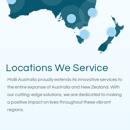
Locations We Service
Mollii Australia proudly extends its innovative services to
the entire expanse of Australia and New Zealand. With
our cutting-edge solutions, we are dedicated to making
a positive impact on lives throughout these vibrant
regions.