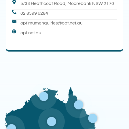
5/33 Heathcoat Road, Moorebank NSW 2170
02 8599 6284
optimumenquiries@opt.net.au
opt.net.au