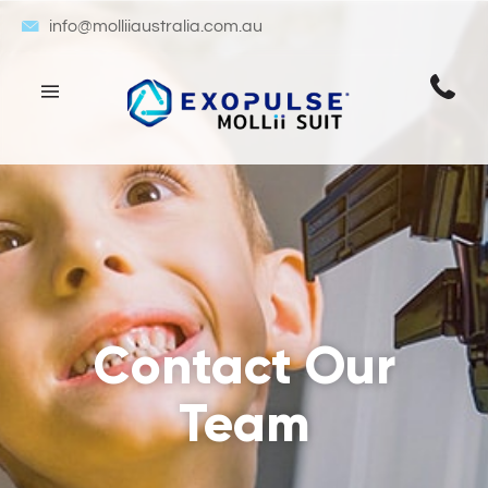
info@molliiaustralia.com.au
Contact Our
Team