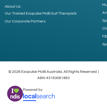
Mu
About Us
Art
Our Trained Exopulse Mollii Suit Therapists
Sp
Our Corporate Partners
Ch
Fi
Sp
© 2026 Exopulse Mollii Australia. All Rights Reserved. |
ABN 43163061863