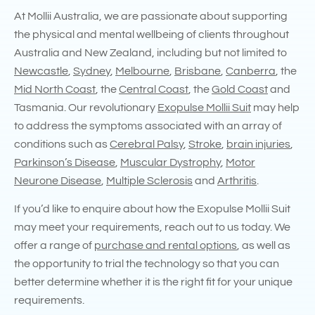
At Mollii Australia, we are passionate about supporting
the physical and mental wellbeing of clients throughout
Australia and New Zealand, including but not limited to
Newcastle
,
Sydney
,
Melbourne
,
Brisbane
,
Canberra
, the
Mid North Coast
, the
Central Coast
, the
Gold Coast
and
Tasmania. Our revolutionary
Exopulse Mollii Suit
may help
to address the symptoms associated with an array of
conditions such as
Cerebral Palsy
,
Stroke
,
brain injuries
,
Parkinson’s Disease
,
Muscular Dystrophy
,
Motor
Neurone Disease
,
Multiple Sclerosis
and
Arthritis
.
If you’d like to enquire about how the Exopulse Mollii Suit
may meet your requirements, reach out to us today. We
offer a range of
purchase and rental options
, as well as
the opportunity to trial the technology so that you can
better determine whether it is the right fit for your unique
requirements.