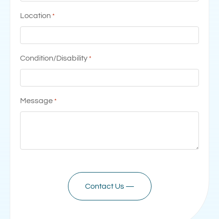
Location
*
Condition/Disability
*
Message
*
CAPTCHA