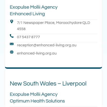
Exopulse Mollii Agency
Enhanced Living
7/1 Newspaper Place, Maroochydore QLD
4558
07 5437 8777
reception@enhanced-living.org.au
enhanced-living.org.au
New South Wales – Liverpool
Exopulse Mollii Agency
Optimum Health Solutions