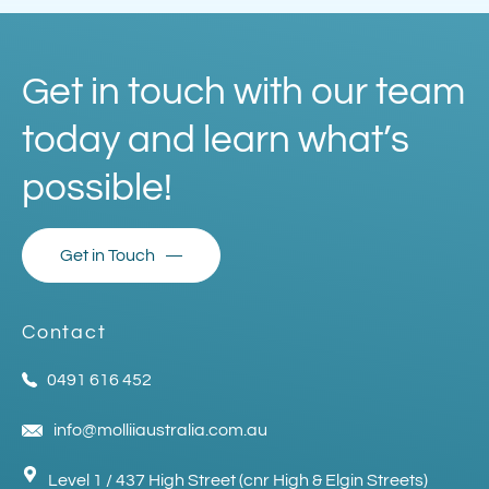
Get in touch with our team
today and learn what’s
possible!
Get in Touch
Contact
0491 616 452
info@molliiaustralia.com.au
Level 1 / 437 High Street (cnr High & Elgin Streets)